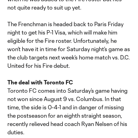
not quite ready to suit up yet.
The Frenchman is headed back to Paris Friday
night to get his P-1 Visa, which will make him
eligible for the Fire roster. Unfortunately, he
won’t have it in time for Saturday night’s game as
the club targets next week’s home match vs. D.C.
United for his Fire debut.
The deal with Toronto FC
Toronto FC comes into Saturday’s game having
not won since August 9 vs. Columbus. In that
time, the side is 0-4-1 and in danger of missing
the postseason for an eighth straight season,
recently relieved head coach Ryan Nelsen of his
duties.