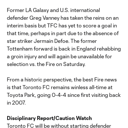
Former LA Galaxy and U.S. international
defender Greg Vanney has taken the reins on an
interim basis but TFC has yet to score a goal in
that time, perhaps in part due to the absence of
star striker Jermain Defoe. The former
Tottenham forward is back in England rehabbing
a groin injury and will again be unavailable for
selection vs. the Fire on Saturday.
From a historic perspective, the best Fire news
is that Toronto FC remains winless all-time at
Toyota Park, going 0-4-4 since first visiting back
in 2007.
Disciplinary Report/Caution Watch
Toronto FC will be without starting defender