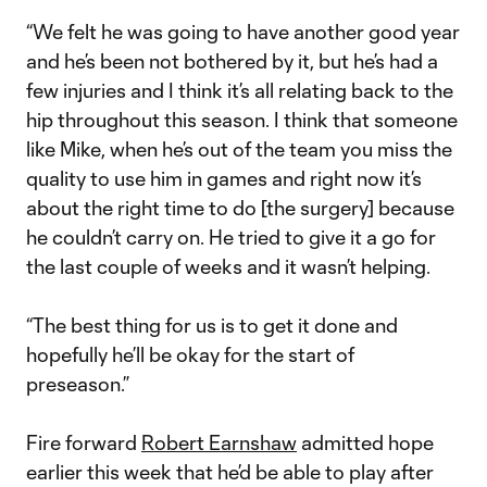
“We felt he was going to have another good year
and he’s been not bothered by it, but he’s had a
few injuries and I think it’s all relating back to the
hip throughout this season. I think that someone
like Mike, when he’s out of the team you miss the
quality to use him in games and right now it’s
about the right time to do [the surgery] because
he couldn’t carry on. He tried to give it a go for
the last couple of weeks and it wasn’t helping.
“The best thing for us is to get it done and
hopefully he’ll be okay for the start of
preseason.”
Fire forward
Robert Earnshaw
admitted hope
earlier this week that he’d be able to play after