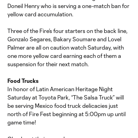
Doneil Henry who is serving a one-match ban for
yellow card accumulation.
Three of the Fire’s four starters on the back line,
Gonzalo Segares, Bakary Soumare and Lovel
Palmer are all on caution watch Saturday, with
one more yellow card earning each of them a
suspension for their next match.
Food Trucks
In honor of Latin American Heritage Night
Saturday at Toyota Park, “The Salsa Truck” will
be serving Mexico food truck delicacies just
north of Fire Fest beginning at 5:00pm up until
game time!