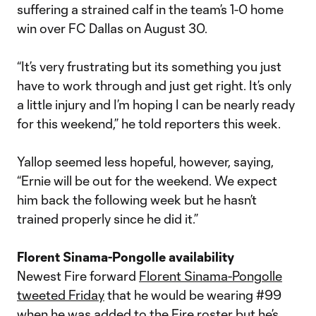
suffering a strained calf in the team’s 1-0 home
win over FC Dallas on August 30.
“It’s very frustrating but its something you just
have to work through and just get right. It’s only
a little injury and I’m hoping I can be nearly ready
for this weekend,” he told reporters this week.
Yallop seemed less hopeful, however, saying,
“Ernie will be out for the weekend. We expect
him back the following week but he hasn’t
trained properly since he did it.”
Florent Sinama-Pongolle availability
Newest Fire forward
Florent Sinama-Pongolle
tweeted Friday
that he would be wearing #99
when he was added to the Fire roster but he’s