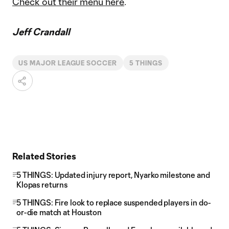
Check out their menu here
.
Jeff Crandall
US MAJOR LEAGUE SOCCER
5 THINGS
Related Stories
5 THINGS: Updated injury report, Nyarko milestone and
Klopas returns
5 THINGS: Fire look to replace suspended players in do-
or-die match at Houston