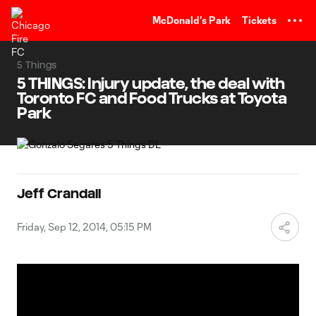
TENT
McDonald's Park
Tickets
5 Things
5 THINGS: Injury update, the deal with
Toronto FC and Food Trucks at Toyota
Park
Jeff Crandall
Friday, Sep 12, 2014, 05:15 PM