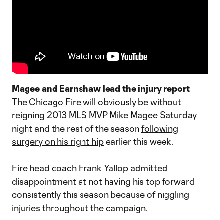
Magee and Earnshaw lead the injury report
The Chicago Fire will obviously be without
reigning 2013 MLS MVP
Mike Magee
Saturday
night and the rest of the season
following
surgery on his right hip
earlier this week.
Fire head coach Frank Yallop admitted
disappointment at not having his top forward
consistently this season because of niggling
injuries throughout the campaign.