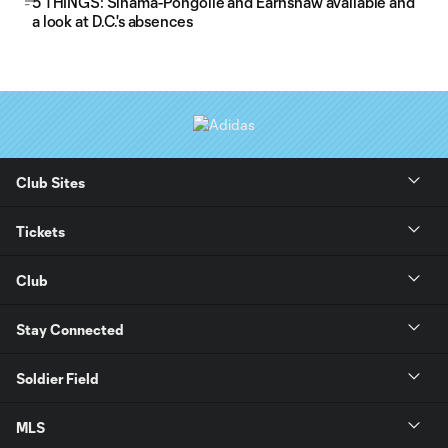
5 THINGS: Sinama-Pongolle and Earnshaw available and
a look at D.C.'s absences
Club Sites
Tickets
Club
Stay Connected
Soldier Field
MLS