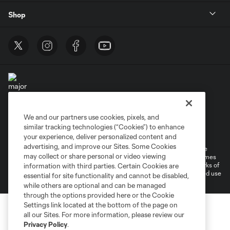
Shop
We and our partners use cookies, pixels, and
Terms of Service
Privacy Policy
similar tracking technologies (“Cookies”) to enhance
Do Not Sell or Share My Personal Information
Cookies Settings
your experience, deliver personalized content and
advertising, and improve our Sites. Some Cookies
©2025 MLS. The Major League Soccer and MLS name and shield are
may collect or share personal or video viewing
registered trademarks of Major League Soccer, L.L.C. (“MLS”). The names
and logos of MLS teams are registered and/or common law trademarks of
information with third parties. Certain Cookies are
MLS or are used with the permission of their owners. Any unauthorized use
essential for site functionality and cannot be disabled,
is forbidden.
while others are optional and can be managed
through the options provided here or the Cookie
Settings link located at the bottom of the page on
all our Sites. For more information, please review our
Privacy Policy
.