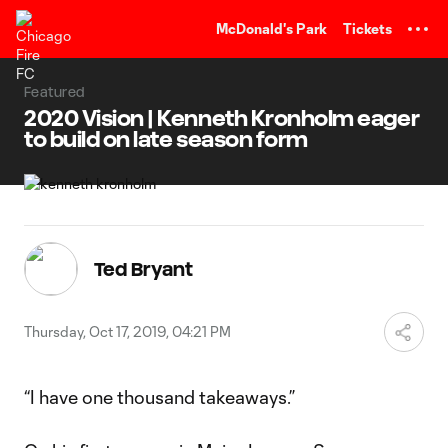
TENT
McDonald's Park
Tickets
Featured
2020 Vision | Kenneth Kronholm eager
to build on late season form
Ted Bryant
Thursday, Oct 17, 2019, 04:21 PM
“I have one thousand takeaways.”