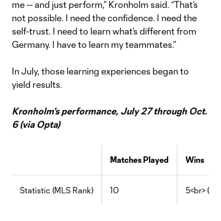
me -- and just perform,” Kronholm said. “That’s
not possible. I need the confidence. I need the
self-trust. I need to learn what’s different from
Germany. I have to learn my teammates.”
In July, those learning experiences began to
yield results.
Kronholm's performance, July 27 through Oct.
6 (via Opta)
Matches Played
Wins
Statistic (MLS Rank)
10
5<br> (T-4