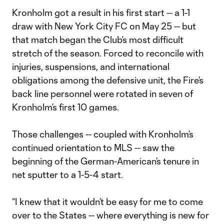
Kronholm got a result in his first start -- a 1-1
draw with New York City FC on May 25 -- but
that match began the Club’s most difficult
stretch of the season. Forced to reconcile with
injuries, suspensions, and international
obligations among the defensive unit, the Fire’s
back line personnel were rotated in seven of
Kronholm’s first 10 games.
Those challenges -- coupled with Kronholm’s
continued orientation to MLS -- saw the
beginning of the German-American’s tenure in
net sputter to a 1-5-4 start.
“I knew that it wouldn’t be easy for me to come
over to the States -- where everything is new for