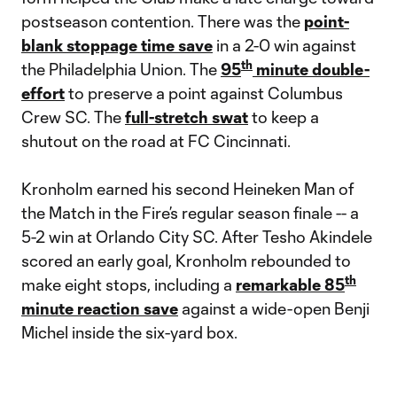
postseason contention. There was the
point-
blank stoppage time save
in a 2-0 win against
th
the Philadelphia Union. The
95
minute double-
effort
to preserve a point against Columbus
Crew SC. The
full-stretch swat
to keep a
shutout on the road at FC Cincinnati.
Kronholm earned his second Heineken Man of
the Match in the Fire’s regular season finale -- a
5-2 win at Orlando City SC. After Tesho Akindele
scored an early goal, Kronholm rebounded to
th
make eight stops, including a
remarkable 85
minute reaction save
against a wide-open Benji
Michel inside the six-yard box.