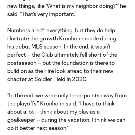
new things, like ‘What is my neighbor doing?’” he
said. “That’s very important.”
Numbers aren't everything, but they do help
illustrate the growth Kronholm made during
his debut MLS season. In the end, it wasn’t
perfect -- the Club ultimately fell short of the
postseason -- but the foundation is there to
build on as the Fire look ahead to their new
chapter at Soldier Field in 2020.
“In the end, we were only three points away from
the playoffs,” Kronholm said. “I have to think
about a lot -- think about my play as a
goalkeeper -- during the vacation. I think we can
do it better next season.”