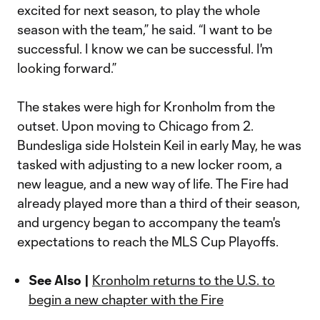
excited for next season, to play the whole
season with the team,” he said. “I want to be
successful. I know we can be successful. I'm
looking forward.”
The stakes were high for Kronholm from the
outset. Upon moving to Chicago from 2.
Bundesliga side Holstein Keil in early May, he was
tasked with adjusting to a new locker room, a
new league, and a new way of life. The Fire had
already played more than a third of their season,
and urgency began to accompany the team's
expectations to reach the MLS Cup Playoffs.
See Also |
Kronholm returns to the U.S. to
begin a new chapter with the Fire