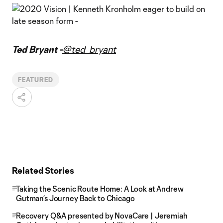
Ted Bryant -
@ted_bryant
FEATURED
Related Stories
Taking the Scenic Route Home: A Look at Andrew
Gutman’s Journey Back to Chicago
Recovery Q&A presented by NovaCare | Jeremiah