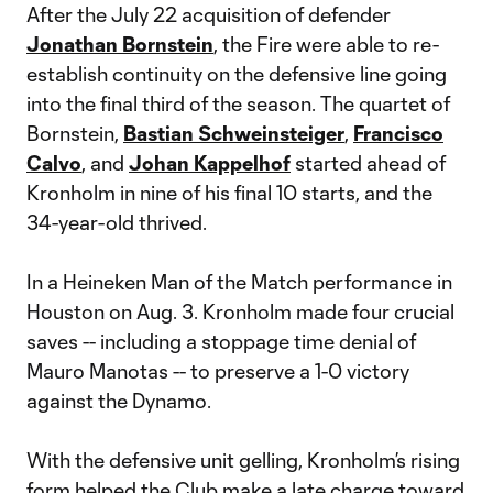
After the July 22 acquisition of defender
Jonathan Bornstein
, the Fire were able to re-
establish continuity on the defensive line going
into the final third of the season. The quartet of
Bornstein,
Bastian Schweinsteiger
,
Francisco
Calvo
, and
Johan Kappelhof
started ahead of
Kronholm in nine of his final 10 starts, and the
34-year-old thrived.
In a Heineken Man of the Match performance in
Houston on Aug. 3. Kronholm made four crucial
saves -- including a stoppage time denial of
Mauro Manotas -- to preserve a 1-0 victory
against the Dynamo.
With the defensive unit gelling, Kronholm’s rising
form helped the Club make a late charge toward