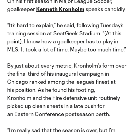
On his first season in Major League Soccer,
goalkeeper
Kenneth Kronholm
speaks candidly.
“It’s hard to explain,” he said, following Tuesday’s
training session at SeatGeek Stadium. "(At this
point), I know how a goalkeeper has to play in
MLS. It took a lot of time. Maybe too much time.”
By just about every metric, Kronholm's form over
the final third of his inaugural campaign in
Chicago ranked among the league’s finest at
his position. As he found his footing,
Kronholm and the Fire defensive unit routinely
picked up clean sheets in a late push for
an Eastern Conference postseason berth.
“I’m really sad that the season is over, but I’m