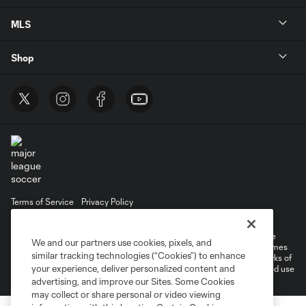
MLS
Shop
Terms of Service
Privacy Policy
Do Not Sell or Share My Personal Information
Cookies Settings
©2025 MLS. The Major League Soccer and MLS name and shield are
We and our partners use cookies, pixels, and
registered trademarks of Major League Soccer, L.L.C. (“MLS”). The names
similar tracking technologies (“Cookies”) to enhance
and logos of MLS teams are registered and/or common law trademarks of
your experience, deliver personalized content and
MLS or are used with the permission of their owners. Any unauthorized use
is forbidden.
advertising, and improve our Sites. Some Cookies
may collect or share personal or video viewing