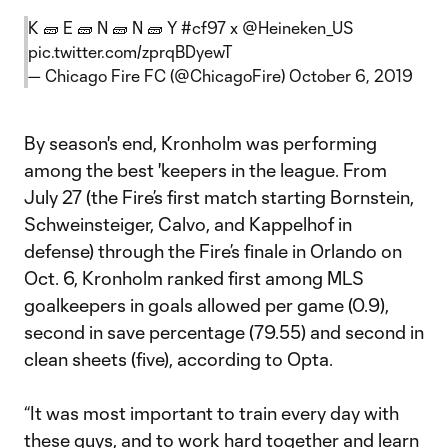
K 🧱 E 🧱 N 🧱 N 🧱 Y
#cf97
x
@Heineken_US
pic.twitter.com/zprqBDyewT
— Chicago Fire FC (@ChicagoFire)
October 6, 2019
By season's end, Kronholm was performing
among the best 'keepers in the league. From
July 27 (the Fire’s first match starting Bornstein,
Schweinsteiger, Calvo, and Kappelhof in
defense) through the Fire’s finale in Orlando on
Oct. 6, Kronholm ranked first among MLS
goalkeepers in goals allowed per game (0.9),
second in save percentage (79.55) and second in
clean sheets (five), according to Opta.
“It was most important to train every day with
these guys, and to work hard together and learn