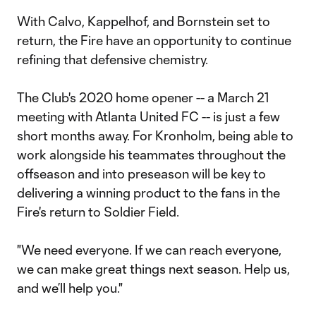
With Calvo, Kappelhof, and Bornstein set to
return, the Fire have an opportunity to continue
refining that defensive chemistry.
The Club's 2020 home opener -- a March 21
meeting with Atlanta United FC -- is just a few
short months away. For Kronholm, being able to
work alongside his teammates throughout the
offseason and into preseason will be key to
delivering a winning product to the fans in the
Fire's return to Soldier Field.
"We need everyone. If we can reach everyone,
we can make great things next season. Help us,
and we’ll help you."