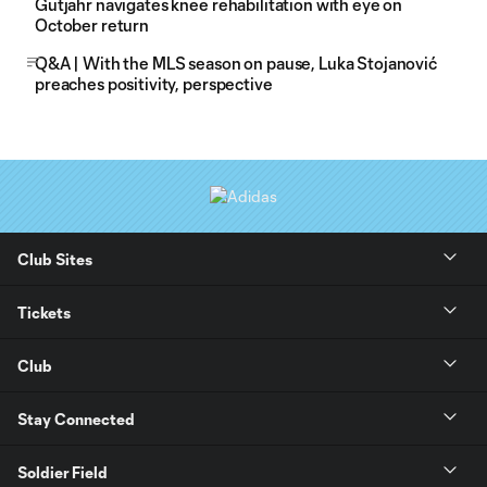
Gutjahr navigates knee rehabilitation with eye on
October return
Q&A | With the MLS season on pause, Luka Stojanović
preaches positivity, perspective
Club Sites
Tickets
Club
Stay Connected
Soldier Field