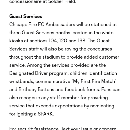
concessionaire at Soldier Field.
Guest Services
Chicago Fire FC Ambassadors will be stationed at
three Guest Services booths located in the white
kiosks at sections 104, 120 and 138. The Guest
Services staff will also be roving the concourses
throughout the stadium to provide added customer
service. Among the services provided are the
Designated Driver program, children identification
wristbands, commemorative “My First Fire Match”
and Birthday Buttons and feedback forms. Fans can
also recognize any staff member for providing
service that exceeds expectations by nominating
for Igniting a SPARK.
For security/assistance, Text your issue or concern