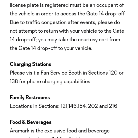
license plate is registered must be an occupant of
the vehicle in order to access the Gate 14 drop-off.
Due to traffic congestion after events, please do
not attempt to return with your vehicle to the Gate
14 drop-off; you may take the courtesy cart from
the Gate 14 drop-off to your vehicle.
Charging Stations
Please visit a Fan Service Booth in Sections 120 or
138 for phone charging capabilities
Family Restrooms
Locations in Sections: 121,146,154, 202 and 216.
Food & Beverages
Aramark is the exclusive food and beverage