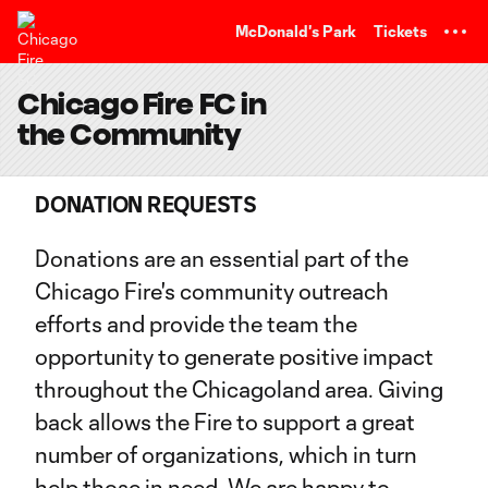
TENT
McDonald's Park
Tickets
Chicago Fire FC in
the Community
DONATION REQUESTS
Donations are an essential part of the
Chicago Fire's community outreach
efforts and provide the team the
opportunity to generate positive impact
throughout the Chicagoland area. Giving
back allows the Fire to support a great
number of organizations, which in turn
help those in need. We are happy to