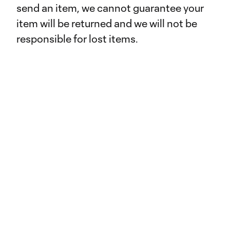
send an item, we cannot guarantee your
item will be returned and we will not be
responsible for lost items.