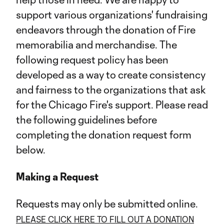
support various organizations' fundraising
endeavors through the donation of Fire
memorabilia and merchandise. The
following request policy has been
developed as a way to create consistency
and fairness to the organizations that ask
for the Chicago Fire's support. Please read
the following guidelines before
completing the donation request form
below.
Making a Request
Requests may only be submitted online.
PLEASE CLICK HERE TO FILL OUT A DONATION