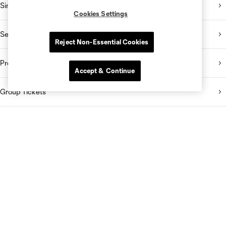
Single Match Tickets
Cookies Settings
Season Memberships
Reject Non-Essential Cookies
Premium Seating
Accept & Continue
Group Tickets
Ticket Packs
Stay Connected
Download Our Mobile App
Subscribe to Our Emails