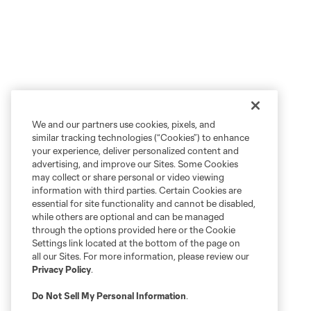
We and our partners use cookies, pixels, and
similar tracking technologies (“Cookies”) to enhance
your experience, deliver personalized content and
advertising, and improve our Sites. Some Cookies
may collect or share personal or video viewing
information with third parties. Certain Cookies are
essential for site functionality and cannot be disabled,
while others are optional and can be managed
through the options provided here or the Cookie
Settings link located at the bottom of the page on
all our Sites. For more information, please review our
Privacy Policy
.
Do Not Sell My Personal Information
.