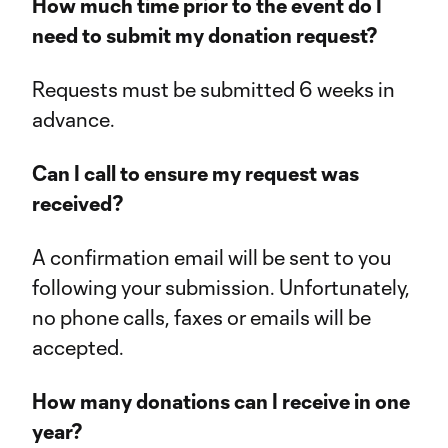
How much time prior to the event do I
need to submit my donation request?
Requests must be submitted 6 weeks in
advance.
Can I call to ensure my request was
received?
A confirmation email will be sent to you
following your submission. Unfortunately,
no phone calls, faxes or emails will be
accepted.
How many donations can I receive in one
year?