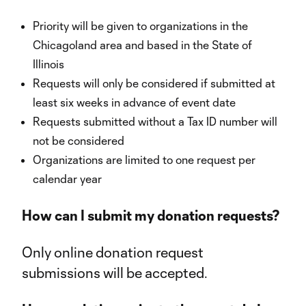
Priority will be given to organizations in the
Chicagoland area and based in the State of
Illinois
Requests will only be considered if submitted at
least six weeks in advance of event date
Requests submitted without a Tax ID number will
not be considered
Organizations are limited to one request per
calendar year
How can I submit my donation requests?
Only online donation request
submissions will be accepted.