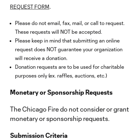
.
REQUEST FORM
Please do not email, fax, mail, or call to request.
These requests will NOT be accepted.
Please keep in mind that submitting an online
request does NOT guarantee your organization
will receive a donation.
Donation requests are to be used for charitable
purposes only (ex. raffles, auctions, etc.)
Monetary or Sponsorship Requests
The Chicago Fire do not consider or grant
monetary or sponsorship requests.
Submission Criteria