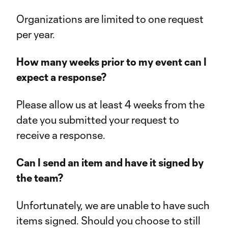
Organizations are limited to one request
per year.
How many weeks prior to my event can I
expect a response?
Please allow us at least 4 weeks from the
date you submitted your request to
receive a response.
Can I send an item and have it signed by
the team?
Unfortunately, we are unable to have such
items signed. Should you choose to still