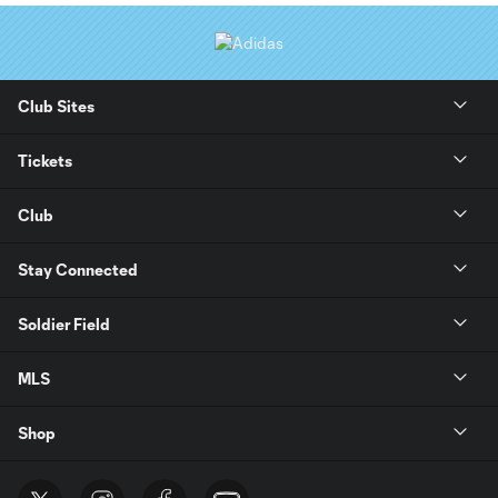
Club Sites
Tickets
Club
Stay Connected
Soldier Field
MLS
Shop