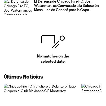
El Defensa de Chicago Fire FC, Joel
Waterman, es Convocado a la Selección
Masculina de Canadá para la Copa
Mundial de la FIFA 2026
No matches on the
selected date.
Últimas Noticias