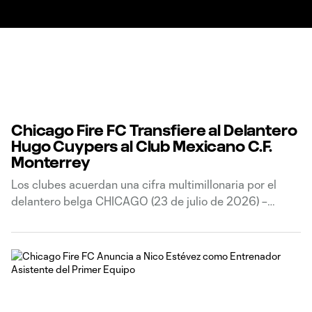
Chicago Fire FC Transfiere al Delantero
Hugo Cuypers al Club Mexicano C.F.
Monterrey
Los clubes acuerdan una cifra multimillonaria por el
delantero belga CHICAGO (23 de julio de 2026) –
Chicago Fire FC anunció hoy que el club ha transferido
al delantero belga Hugo Cuypers al club de la Liga MX,
Club de Fútbol Monterrey, a cambio de una cantidad de
transferencia multimillonaria.