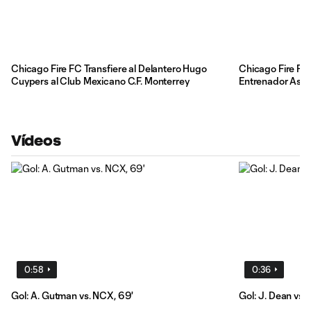
Chicago Fire FC Transfiere al Delantero Hugo
Chicago Fire FC
Cuypers al Club Mexicano C.F. Monterrey
Entrenador Asist
Vídeos
0:58
0:36
Gol: A. Gutman vs. NCX, 69'
Gol: J. Dean vs. 