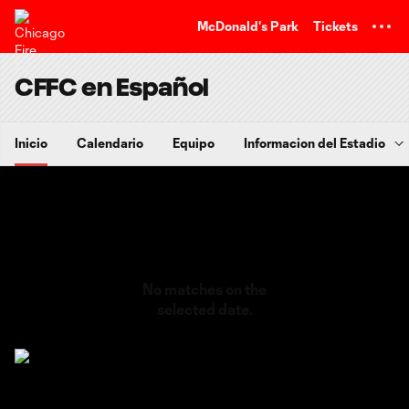
TENT
McDonald's Park
Tickets
CFFC en Español
Inicio
Calendario
Equipo
Informacion del Estadio
No matches on the
selected date.