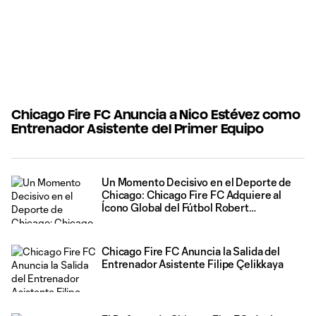
Chicago Fire FC Anuncia a Nico Estévez como
Entrenador Asistente del Primer Equipo
Un Momento Decisivo en el Deporte de
Chicago: Chicago Fire FC Adquiere al
Ícono Global del Fútbol Robert
Lewandowski
Chicago Fire FC Anuncia la Salida del
Entrenador Asistente Filipe Çelikkaya