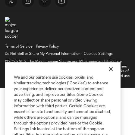
Terms of Service
Privacy Policy
Do Not Sell or Share My Personal Information
Cookies Settings
©2025 MLS. The Major League Soccer and MLS name and shield are
registered trademarks of Major League Soccer, L.L.C. (“MLS”). The names
and logos of MLS teams are registered and/or common law trademarks of
MLS or are used with the permission of their owners. Any unauthorized use
We and our partners use cookies, pixels, and
is forbidden.
similar tracking technologies (“Cookies”) to enhance
your experience, deliver personalized content and
advertising, and improve our Sites. Some Cookies
may collect or share personal or video viewing
information with third parties. Certain Cookies are
essential for site functionality and cannot be disabled,
while others are optional and can be managed
through the options provided here or the Cookie
Settings link located at the bottom of the page on
all our Sites. For more information, please review our