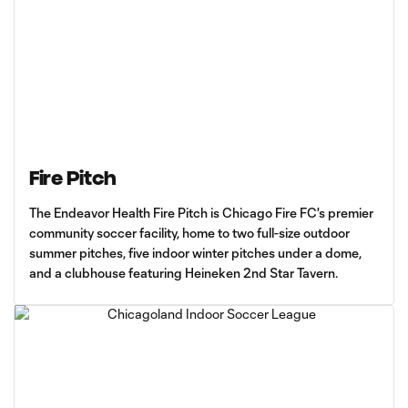
Fire Pitch
The Endeavor Health Fire Pitch is Chicago Fire FC's premier
community soccer facility, home to two full-size outdoor
summer pitches, five indoor winter pitches under a dome,
and a clubhouse featuring Heineken 2nd Star Tavern.