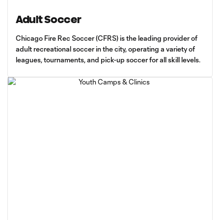
Adult Soccer
Chicago Fire Rec Soccer (CFRS) is the leading provider of
adult recreational soccer in the city, operating a variety of
leagues, tournaments, and pick-up soccer for all skill levels.