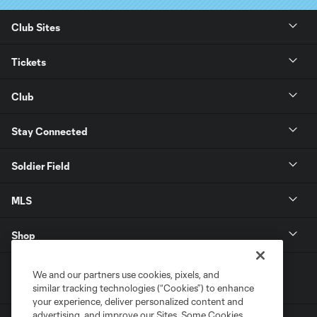
Club Sites
Tickets
Club
Stay Connected
Soldier Field
MLS
Shop
We and our partners use cookies, pixels, and
similar tracking technologies (“Cookies”) to enhance
your experience, deliver personalized content and
advertising, and improve our Sites. Some Cookies