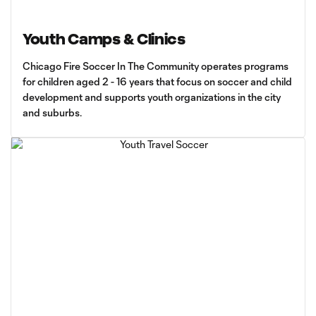
Youth Camps & Clinics
Chicago Fire Soccer In The Community operates programs
for children aged 2 - 16 years that focus on soccer and child
development and supports youth organizations in the city
and suburbs.