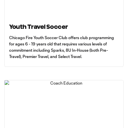
Youth Travel Soccer
Chicago Fire Youth Soccer Club offers club programming
for ages 6 - 19 years old that requires various levels of
commitment including Sparks, 8U In-House (both Pre-
Travel), Premier Travel, and Select Travel.