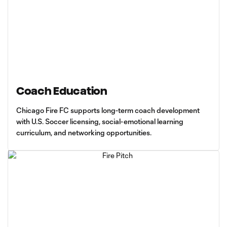
Coach Education
Chicago Fire FC supports long-term coach development
with U.S. Soccer licensing, social-emotional learning
curriculum, and networking opportunities.