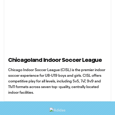
Chicagoland Indoor Soccer League
Chicago Indoor Soccer League (CISL) is the premier indoor
soccer experience for U8-U19 boys and girls. CISL offers
competitive play for all levels, including 5v5, 7v7, 9v9 and
11v11 formats across seven top-quality, centrally located
indoor facilities.