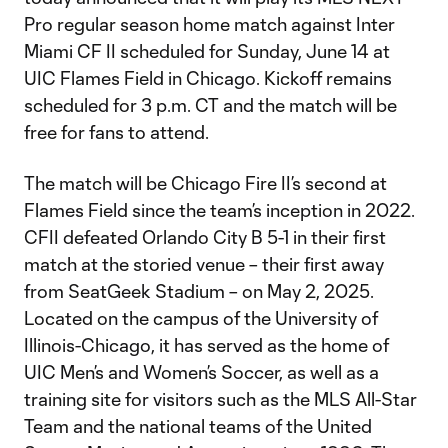
Pro regular season home match against Inter
Miami CF II scheduled for Sunday, June 14 at
UIC Flames Field in Chicago. Kickoff remains
scheduled for 3 p.m. CT and the match will be
free for fans to attend.
The match will be Chicago Fire II’s second at
Flames Field since the team’s inception in 2022.
CFII defeated Orlando City B 5-1 in their first
match at the storied venue – their first away
from SeatGeek Stadium – on May 2, 2025.
Located on the campus of the University of
Illinois-Chicago, it has served as the home of
UIC Men’s and Women’s Soccer, as well as a
training site for visitors such as the MLS All-Star
Team and the national teams of the United