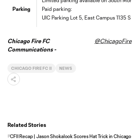
Limited parking
available
on South Morgan
Parking
Paid parking:
UIC Parking Lot 5, East Campus
1135 S Mo
Chicago Fire FC
@ChicagoFire
Communications -
CHICAGO FIRE FC II
NEWS
Related Stories
CFII Recap | Jason Shokalook Scores Hat Trick in Chicago