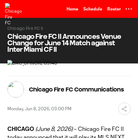
TENT
Home
Schedule
Roster
Chicago Fire FC II
Chicago Fire FC II Announces Venue
Change for June 14 Match against
Inter Miami CF II
Chicago Fire FC Communications
Monday, Jun 8, 2026, 03:00 PM
CHICAGO
(June 8, 2026)
– Chicago Fire FC II
today announced that it will play its MLS NEXT