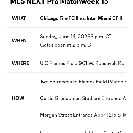
MLS NEXT Pro Matchweek 15
WHAT
Chicago Fire FC II vs.
Inter Miami CF II
S
unday
,
June 14
, 202
6
3
p.m. CT
WHEN
Gates open at
2
p.m. CT
WHERE
UIC Flames Field
901 W. Roosevelt Rd.
Ch
Two Entrances to Flames Field (Match Entr
HOW
Curtis Granderson Stadium
Entrance
Appr
Morgan Street
Entrance
Appr. 1215 S. Mor