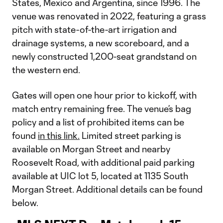
States, Mexico and Argentina, since 1996. The
venue was renovated in 2022, featuring a grass
pitch with state-of-the-art irrigation and
drainage systems, a new scoreboard, and a
newly constructed 1,200-seat grandstand on
the western end.
Gates will open one hour prior to kickoff, with
match entry remaining free. The venue’s bag
policy and a list of prohibited items can be
found
in this link.
Limited street parking is
available on Morgan Street and nearby
Roosevelt Road, with additional paid parking
available at UIC lot 5, located at 1135 South
Morgan Street. Additional details can be found
below.