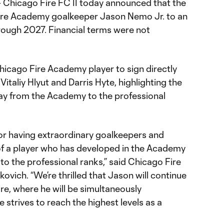
 Chicago Fire FC II today announced that the
ire Academy goalkeeper Jason Nemo Jr. to an
ough 2027. Financial terms were not
icago Fire Academy player to sign directly
 Vitaliy Hlyut and Darris Hyte, highlighting the
y from the Academy to the professional
or having extraordinary goalkeepers and
of a player who has developed in the Academy
to the professional ranks,” said Chicago Fire
vich. “We’re thrilled that Jason will continue
re, where he will be simultaneously
 strives to reach the highest levels as a