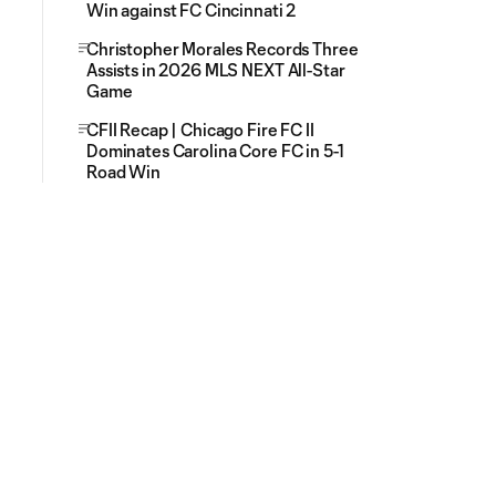
Win against FC Cincinnati 2
Christopher Morales Records Three
Assists in 2026 MLS NEXT All-Star
Game
CFII Recap | Chicago Fire FC II
Dominates Carolina Core FC in 5-1
Road Win