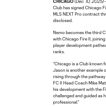
CHICAGO
(
Dec. 10, 2025)
–
Club has signed Chicago F
MLS NEXT Pro contract thr
disclosed.
Nemo becomes the third Ch
with Chicago Fire II, joining
player development pathwa
ranks.
“Chicago is a Club known f
Jason is another example 
rising through the pathway 
FC II Head Coach Mike Matko
his development with the Fi
challenged and guided as he
professional.”