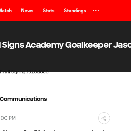
Match
News
Stats
Standings
 II Signs Academy Goalkeeper Jas
C Communications
7:00 PM