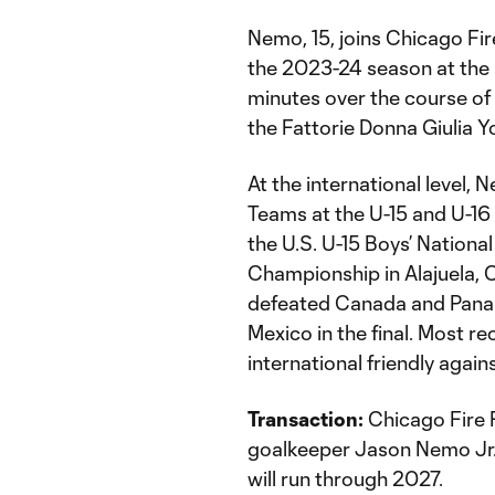
Nemo, 15, joins Chicago Fir
the 2023-24 season at the 
minutes over the course of
the Fattorie Donna Giulia Yo
At the international level,
Teams at the U-15 and U-16 
the U.S. U-15 Boys’ Nation
Championship in Alajuela, C
defeated Canada and Panama
Mexico in the final. Most re
international friendly again
Transaction:
Chicago Fire 
goalkeeper Jason Nemo Jr.
will run through 2027.