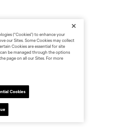
ologies (“Cookies”) to enhance your
rove our Sites. Some Cookies may collect
rtain Cookies are essential for site
nd can be managed through the options
the page on all our Sites. For more
ntial Cookies
nue