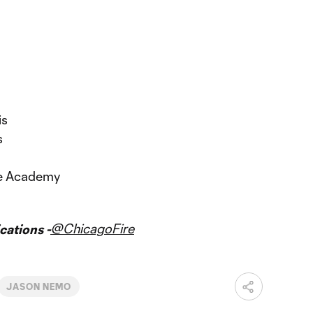
is
s
re Academy
@ChicagoFire
ations -
JASON NEMO