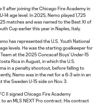
e II after joining the Chicago Fire Academy in
U-14 age level. In 2025, Nemo played 1,725
 25 matches and was named to the Best XI of
uth Cup earlier this year in Naples, Italy.
 Nemo has represented the U.S. Youth National
age levels. He was the starting goalkeeper for
al Team at the 2025 Concacaf Boys’ Under-15
osta Rica in August, in which the U.S.
 in a penalty shootout, before falling to
cently, Nemo was in the net for a 6-3 win in an
st the Sweden U-15 side on Nov. 3.
FC II signed Chicago Fire Academy
 to an MLS NEXT Pro contract. His contract