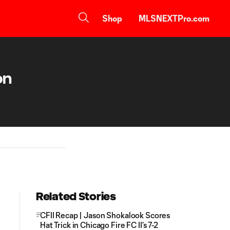
Shop
MLSNEXTPro.com
on
Related Stories
CFII Recap | Jason Shokalook Scores
Hat Trick in Chicago Fire FC II’s 7-2