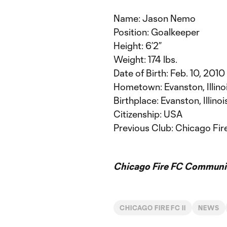
Name: Jason Nemo
Position: Goalkeeper
Height: 6’2”
Weight: 174 lbs.
Date of Birth: Feb. 10, 2010
Hometown: Evanston, Illino
Birthplace: Evanston, Illinoi
Citizenship: USA
Previous Club: Chicago Fi
Chicago Fire FC Communic
CHICAGO FIRE FC II
NEWS