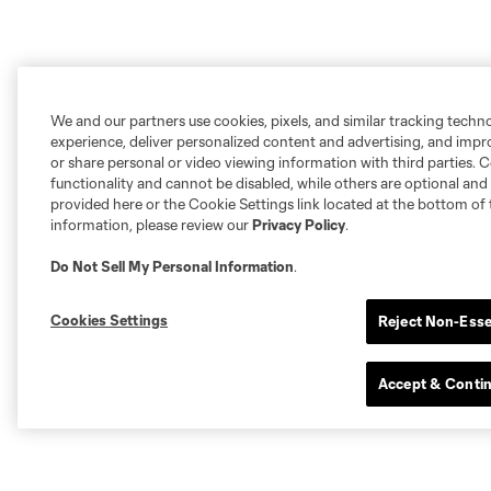
We and our partners use cookies, pixels, and similar tracking techn
experience, deliver personalized content and advertising, and imp
or share personal or video viewing information with third parties. Ce
functionality and cannot be disabled, while others are optional a
provided here or the Cookie Settings link located at the bottom of 
information, please review our
Privacy Policy
.
Do Not Sell My Personal Information
.
Cookies Settings
Reject Non-Esse
Accept & Conti