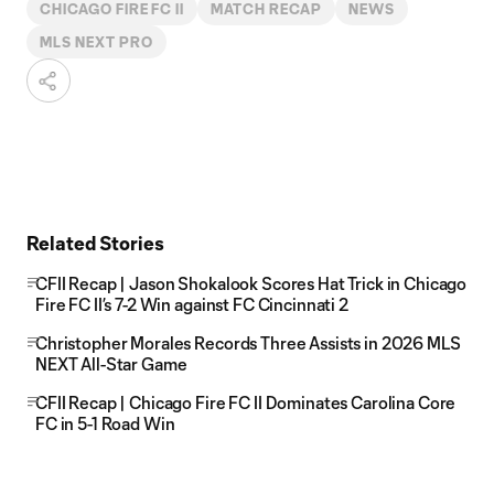
CHICAGO FIRE FC II
MATCH RECAP
NEWS
MLS NEXT PRO
Related Stories
CFII Recap | Jason Shokalook Scores Hat Trick in Chicago
Fire FC II’s 7-2 Win against FC Cincinnati 2
Christopher Morales Records Three Assists in 2026 MLS
NEXT All-Star Game
CFII Recap | Chicago Fire FC II Dominates Carolina Core
FC in 5-1 Road Win