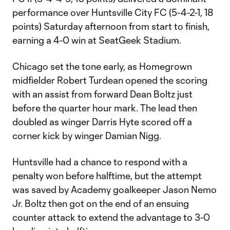
performance over Huntsville City FC (5-4-2-1, 18
points) Saturday afternoon from start to finish,
earning a 4-0 win at SeatGeek Stadium.
Chicago set the tone early, as Homegrown
midfielder Robert Turdean opened the scoring
with an assist from forward Dean Boltz just
before the quarter hour mark. The lead then
doubled as winger Darris Hyte scored off a
corner kick by winger Damian Nigg.
Huntsville had a chance to respond with a
penalty won before halftime, but the attempt
was saved by Academy goalkeeper Jason Nemo
Jr. Boltz then got on the end of an ensuing
counter attack to extend the advantage to 3-0