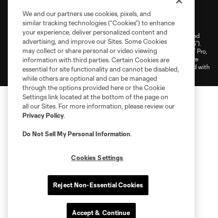
Terms of Service
Privacy Policy
We and our partners use cookies, pixels, and
similar tracking technologies (“Cookies”) to enhance
Do Not Sell or Share My Personal Information
Cookies Settings
your experience, deliver personalized content and
©2025 NEXT Pro, L.L.C.. The Major League Soccer and MLS name and
advertising, and improve our Sites. Some Cookies
shield are registered trademarks of Major League Soccer, L.L.C. (“MLS”).
may collect or share personal or video viewing
The MLS NEXT Pro name and logo are registered trademarks of NEXT Pro,
L.L.C. (“MNP”). The names and logos of MLS teams and MNP teams are
information with third parties. Certain Cookies are
registered and/or common law trademarks of MLS or MNP or are used with
essential for site functionality and cannot be disabled,
the permission of their owners. Any unauthorized use is forbidden.
while others are optional and can be managed
through the options provided here or the Cookie
Settings link located at the bottom of the page on
all our Sites. For more information, please review our
Privacy Policy
.
Do Not Sell My Personal Information
.
Cookies Settings
Reject Non-Essential Cookies
Accept & Continue