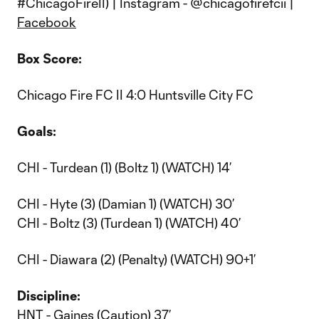
#ChicagoFireII) | Instagram - @chicagofirefcii |
Facebook
Box Score:
Chicago Fire FC II 4:0 Huntsville City FC
Goals:
CHI - Turdean (1) (Boltz 1) (WATCH) 14’
CHI - Hyte (3) (Damian 1) (WATCH) 30’
CHI - Boltz (3) (Turdean 1) (WATCH) 40’
CHI - Diawara (2) (Penalty) (WATCH) 90+1’
Discipline:
HNT - Gaines (Caution) 37’