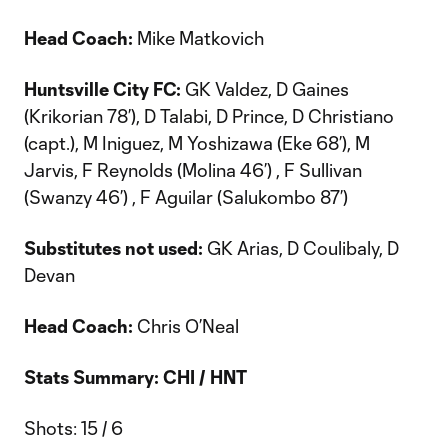
Head Coach:
Mike Matkovich
Huntsville City FC:
GK Valdez, D Gaines
(Krikorian 78’), D Talabi, D Prince, D Christiano
(capt.), M Iniguez, M Yoshizawa (Eke 68’), M
Jarvis, F Reynolds (Molina 46’) , F Sullivan
(Swanzy 46’) , F Aguilar (Salukombo 87’)
Substitutes not used:
GK Arias, D Coulibaly, D
Devan
Head Coach:
Chris O’Neal
Stats Summary: CHI / HNT
Shots: 15 / 6