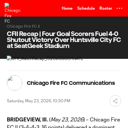
TENT
Home
Schedule
Roster
Chicago Fire FC II
CFII Recap | Four Goal Scorers Fuel 4-0
Shutout Victory Over Huntsville City FC
at SeatGeek Stadium
Chicago Fire FC Communications
Saturday, May 23, 2026, 10:30 PM
BRIDGEVIEW, Ill.
(
May 23, 2026
) – Chicago Fire
FC II (3-4-4-3, 16 points) delivered a dominant