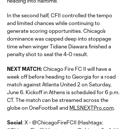
heading into halftime.
In the second half, CFII controlled the tempo
and limited chances while continuing to
generate scoring opportunities. Chicago’s
dominance was capped deep into stoppage
time when winger Tidiane Diawara finished a
penalty shot to seal the 4-0 result.
NEXT MATCH:
Chicago Fire FC II will have a
week off before heading to Georgia for a road
match against Atlanta United 2 on Saturday,
June 6. Kickoff in Athens is scheduled for 6 p.m.
CT. The match can be streamed across the
globe on OneFootball and
MLSNEXTPro.com
.
Social
: X - @ChicagoFireFCII (Hashtags: