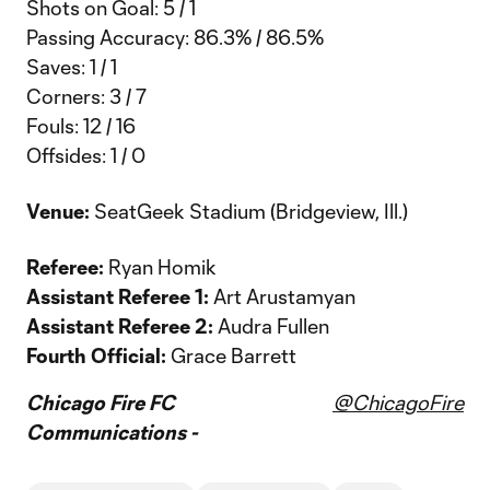
Shots on Goal: 5 / 1
Passing Accuracy: 86.3% / 86.5%
Saves: 1 / 1
Corners: 3 / 7
Fouls: 12 / 16
Offsides: 1 / 0
Venue:
SeatGeek Stadium (Bridgeview, Ill.)
Referee:
Ryan Homik
Assistant Referee 1:
Art Arustamyan
Assistant Referee 2:
Audra Fullen
Fourth Official:
Grace Barrett
Chicago Fire FC
@ChicagoFire
Communications -