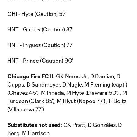
CHI - Hyte (Caution) 57’
HNT - Gaines (Caution) 37’
HNT - Iniguez (Caution) 77’
HNT - Prince (Caution) 90’
Chicago Fire FC II:
GK Nemo Jr., D Damian, D
Cupps, D Sandmeyer, D Nagle, M Fleming (capt.)
(Chavez 46’), M Pineda, M Hyte (Diawara 60’) , M
Turdean (Clark 85’), M Hlyut (Napoe 77’) , F Boltz
(Villanueva 77’)
Substitutes not used:
GK Pratt, D González, D
Berg, M Harrison