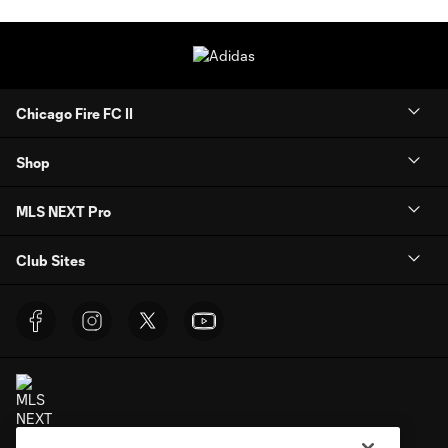
Chicago Fire FC II
Shop
MLS NEXT Pro
Club Sites