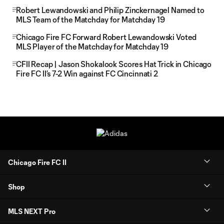
Robert Lewandowski and Philip Zinckernagel Named to
MLS Team of the Matchday for Matchday 19
Chicago Fire FC Forward Robert Lewandowski Voted
MLS Player of the Matchday for Matchday 19
CFII Recap | Jason Shokalook Scores Hat Trick in Chicago
Fire FC II’s 7-2 Win against FC Cincinnati 2
Chicago Fire FC II
Shop
MLS NEXT Pro