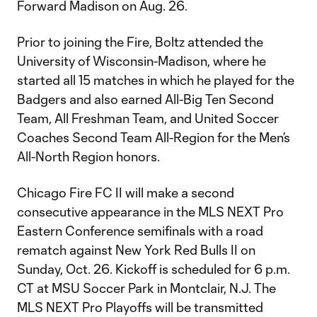
Forward Madison on Aug. 26.
Prior to joining the Fire, Boltz attended the
University of Wisconsin-Madison, where he
started all 15 matches in which he played for the
Badgers and also earned All-Big Ten Second
Team, All Freshman Team, and United Soccer
Coaches Second Team All-Region for the Men’s
All-North Region honors.
Chicago Fire FC II will make a second
consecutive appearance in the MLS NEXT Pro
Eastern Conference semifinals with a road
rematch against New York Red Bulls II on
Sunday, Oct. 26. Kickoff is scheduled for 6 p.m.
CT at MSU Soccer Park in Montclair, N.J. The
MLS NEXT Pro Playoffs will be transmitted