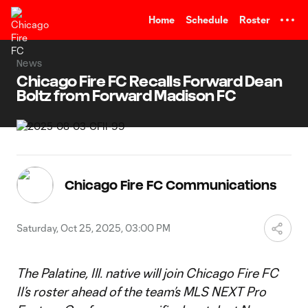
TENT
Home
Schedule
Roster
News
Chicago Fire FC Recalls Forward Dean
Boltz from Forward Madison FC
Chicago Fire FC Communications
Saturday, Oct 25, 2025, 03:00 PM
The Palatine, Ill. native will join Chicago Fire FC
II’s roster ahead of the team’s MLS NEXT Pro