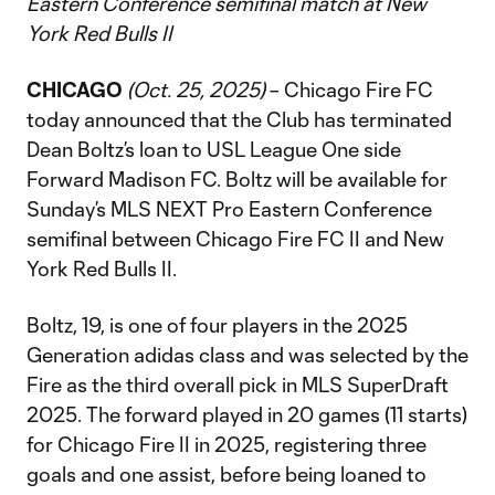
Eastern Conference semifinal match at New
York Red Bulls II
CHICAGO
(Oct. 25, 2025)
– Chicago Fire FC
today announced that the Club has terminated
Dean Boltz’s loan to USL League One side
Forward Madison FC. Boltz will be available for
Sunday’s MLS NEXT Pro Eastern Conference
semifinal between Chicago Fire FC II and New
York Red Bulls II.
Boltz, 19, is one of four players in the 2025
Generation adidas class and was selected by the
Fire as the third overall pick in MLS SuperDraft
2025. The forward played in 20 games (11 starts)
for Chicago Fire II in 2025, registering three
goals and one assist, before being loaned to