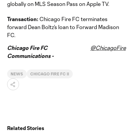
globally on MLS Season Pass on Apple TV.
Transaction:
Chicago Fire FC terminates
forward Dean Boltz’s loan to Forward Madison
FC.
Chicago Fire FC
@ChicagoFire
Communications -
NEWS
CHICAGO FIRE FC II
Related Stories