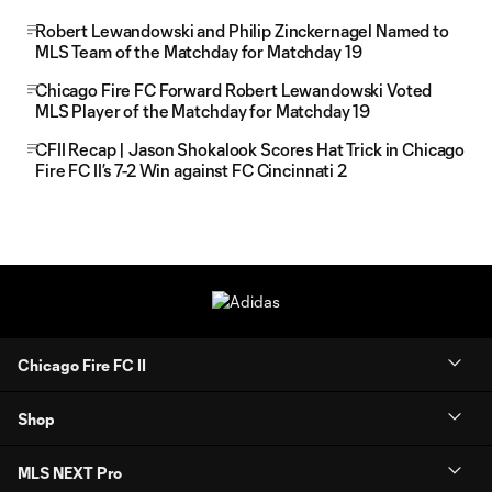
Robert Lewandowski and Philip Zinckernagel Named to
MLS Team of the Matchday for Matchday 19
Chicago Fire FC Forward Robert Lewandowski Voted
MLS Player of the Matchday for Matchday 19
CFII Recap | Jason Shokalook Scores Hat Trick in Chicago
Fire FC II’s 7-2 Win against FC Cincinnati 2
Chicago Fire FC II
Shop
MLS NEXT Pro