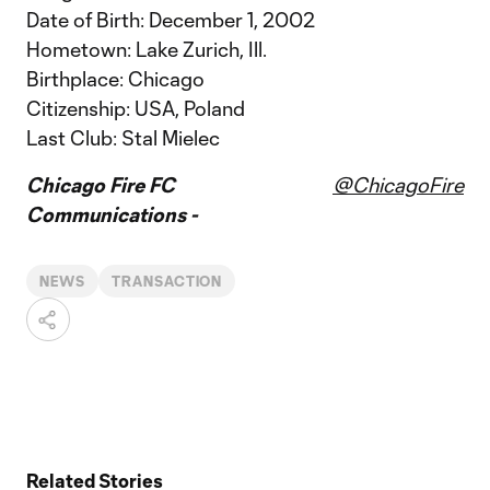
Date of Birth: December 1, 2002
Hometown: Lake Zurich, Ill.
Birthplace: Chicago
Citizenship: USA, Poland
Last Club: Stal Mielec
Chicago Fire FC
@ChicagoFire
Communications -
NEWS
TRANSACTION
Related Stories