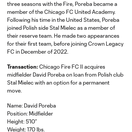
three seasons with the Fire, Poreba became a
member of the Chicago FC United Academy.
Following his time in the United States, Poreba
joined Polish side Stal Mielec as a member of
their reserve team. He made two appearances
for their first team, before joining Crown Legacy
FC in December of 2022.
Transaction:
Chicago Fire FC II acquires
midfielder David Poreba on loan from Polish club
Stal Mielec with an option for a permanent
move.
Name: David Poreba
Position: Midfielder
Height: 5’10”
Weight: 170 lbs.