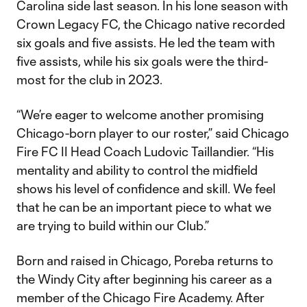
Carolina side last season. In his lone season with
Crown Legacy FC, the Chicago native recorded
six goals and five assists. He led the team with
five assists, while his six goals were the third-
most for the club in 2023.
“We’re eager to welcome another promising
Chicago-born player to our roster,” said Chicago
Fire FC II Head Coach Ludovic Taillandier. “His
mentality and ability to control the midfield
shows his level of confidence and skill. We feel
that he can be an important piece to what we
are trying to build within our Club.”
Born and raised in Chicago, Poreba returns to
the Windy City after beginning his career as a
member of the Chicago Fire Academy. After