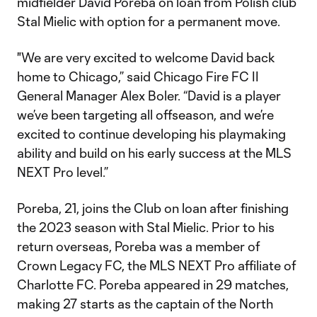
midfielder David Poreba on loan from Polish club
Stal Mielic with option for a permanent move.
"We are very excited to welcome David back
home to Chicago,” said Chicago Fire FC II
General Manager Alex Boler. “David is a player
we’ve been targeting all offseason, and we’re
excited to continue developing his playmaking
ability and build on his early success at the MLS
NEXT Pro level.”
Poreba, 21, joins the Club on loan after finishing
the 2023 season with Stal Mielic. Prior to his
return overseas, Poreba was a member of
Crown Legacy FC, the MLS NEXT Pro affiliate of
Charlotte FC. Poreba appeared in 29 matches,
making 27 starts as the captain of the North