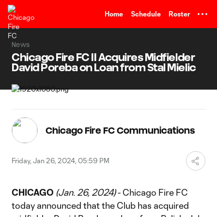
TENT
Home
Schedule
Roster
News
Chicago Fire FC II Acquires Midfielder
David Poreba on Loan from Stal Mielic
Chicago Fire FC Communications
Friday, Jan 26, 2024, 05:59 PM
CHICAGO
(Jan. 26, 2024)
- Chicago Fire FC
today announced that the Club has acquired